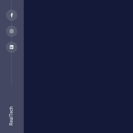
RealTech