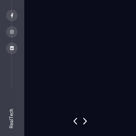
RealTech